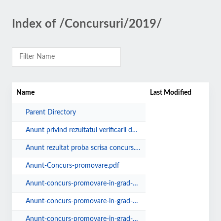
Index of /Concursuri/2019/
Name
Last Modified
Parent Directory
Anunt privind rezultatul verificarii dosarelor de concurs.pdf
Anunt rezultat proba scrisa concurs.pdf
Anunt-Concurs-promovare.pdf
Anunt-concurs-promovare-in-grad-profesional-17.09.19.pdf
Anunt-concurs-promovare-in-grad-profesional.pdf
Anunt-concurs-promovare-in-grad-profesional16.05.19.pdf