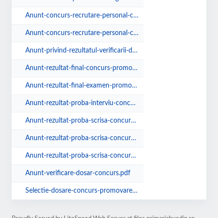
Anunt-concurs-recrutare-personal-contractual-verificare.pdf
Anunt-concurs-recrutare-personal-contractual.pdf
Anunt-privind-rezultatul-verificarii-dosarelor-de-concurs.pdf
Anunt-rezultat-final-concurs-promovare-25.10.2019.pdf
Anunt-rezultat-final-examen-promovare-30.05.2019.pdf
Anunt-rezultat-proba-interviu-concurs-promovare.pdf
Anunt-rezultat-proba-scrisa-concurs-10.12.2019.pdf
Anunt-rezultat-proba-scrisa-concurs-promovare.pdf
Anunt-rezultat-proba-scrisa-concurs.pdf
Anunt-verificare-dosar-concurs.pdf
Selectie-dosare-concurs-promovare-in-grad.pdf