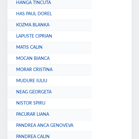
HANGA TINCUTA
HAS PAUL DOREL
KOZMA BLANKA
LAPUSTE CIPRIAN
MATIS CALIN
MOCAN BIANCA
MORAR CRISTINA
MUDURE IULIU
NEAG GEORGETA
NISTOR SPIRU
PACURAR LIANA
PANDREA ANCA GENOVEVA
PANDREA CALIN