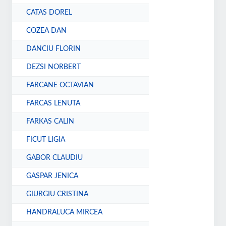
CATAS DOREL
COZEA DAN
DANCIU FLORIN
DEZSI NORBERT
FARCANE OCTAVIAN
FARCAS LENUTA
FARKAS CALIN
FICUT LIGIA
GABOR CLAUDIU
GASPAR JENICA
GIURGIU CRISTINA
HANDRALUCA MIRCEA