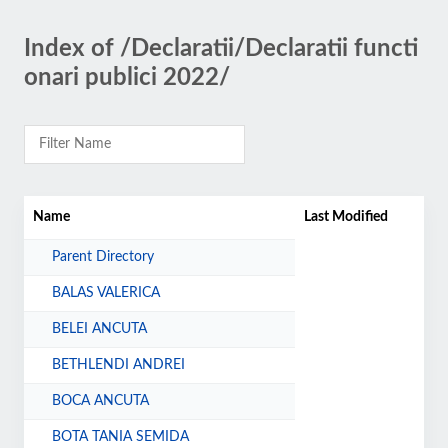
Index of /Declaratii/Declaratii functi
onari publici 2022/
Name
Last Modified
Parent Directory
BALAS VALERICA
BELEI ANCUTA
BETHLENDI ANDREI
BOCA ANCUTA
BOTA TANIA SEMIDA