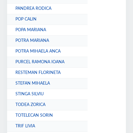
PANDREA RODICA
POP CALIN
POPA MARIANA
POTRA MARIANA
POTRA MIHAELA ANCA
PURCEL RAMONA IOANA
RESTEMAN FLORINETA
STEFAN MIHAELA
STINGA SILVIU
TODEA ZORICA
TOTELECAN SORIN
TRIF LIVIA