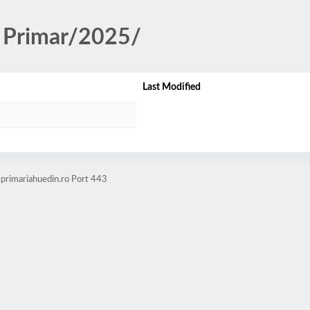
ii Primar/2025/
Last Modified
.primariahuedin.ro Port 443