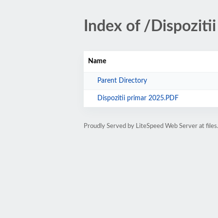
Index of /Dispozit
Name
Parent Directory
Dispozitii primar 2025.PDF
Proudly Served by LiteSpeed Web Server at files