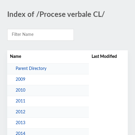
Index of /Procese verbale CL/
Name
Last Modified
Parent Directory
2009
2010
2011
2012
2013
2014