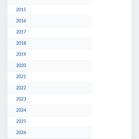
2015
2016
2017
2018
2019
2020
2021
2022
2023
2024
2025
2026